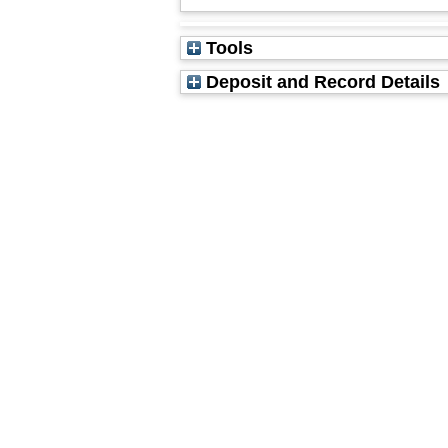
Tools
Deposit and Record Details