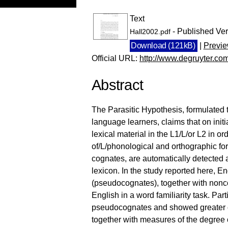
Text
- Published Ver
Hall2002.pdf
Download (121kB)
|
Previ
Official URL:
http://www.degruyter.com/
Abstract
The Parasitic Hypothesis, formulated 
language learners, claims that on initi
lexical material in the L1/L/or L2 in or
of/L/phonological and orthographic form,
cognates, are automatically detected 
lexicon. In the study reported here, 
(pseudocognates), together with nonc
English in a word familiarity task. Part
pseudocognates and showed greater con
together with measures of the degree 