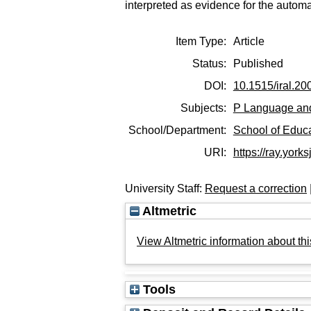
interpreted as evidence for the automa
Item Type:
Article
Status:
Published
DOI:
10.1515/iral.20
Subjects:
P Language and
School/Department:
School of Educ
URI:
https://ray.yorks
University Staff:
Request a correction
Altmetric
View Altmetric information about thi
Tools