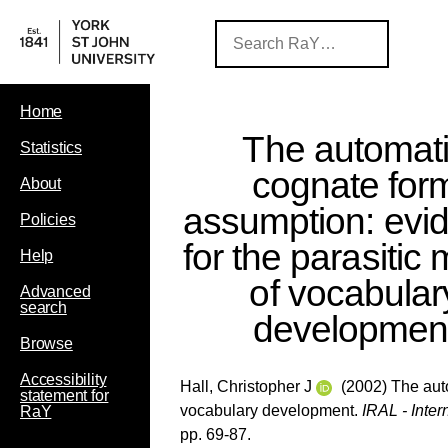
Home
The automat
Statistics
cognate for
About
assumption: evi
Policies
for the parasitic
Help
of vocabular
Advanced
search
developmen
Browse
Accessibility
Hall, Christopher J
(2002) The auto
statement for
vocabulary development.
IRAL - Inte
RaY
pp. 69-87.