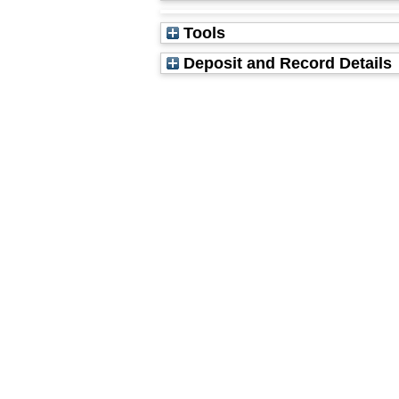
Tools
Deposit and Record Details