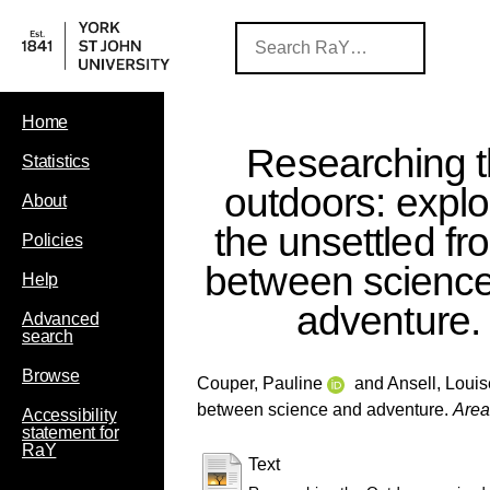
Home
Researching 
Statistics
outdoors: explo
About
the unsettled fro
Policies
between scienc
Help
adventure.
Advanced
search
Browse
Couper, Pauline
and
Ansell, Louis
between science and adventure.
Area
Accessibility
statement for
RaY
Text