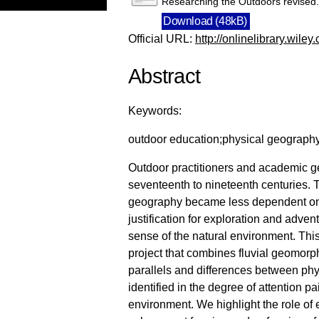
Researching the Outdoors revised
Download (48kB)
Official URL:
http://onlinelibrary.wiley
Abstract
Keywords:
outdoor education;physical geography;
Outdoor practitioners and academic g
seventeenth to nineteenth centuries. 
geography became less dependent on t
justification for exploration and adve
sense of the natural environment. This
project that combines fluvial geomorph
parallels and differences between phy
identified in the degree of attention pai
environment. We highlight the role of 