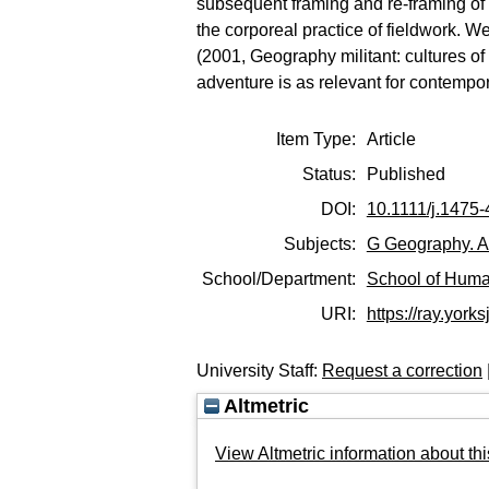
subsequent framing and re-framing of th
the corporeal practice of fieldwork. We
(2001, Geography militant: cultures o
adventure is as relevant for contempor
Item Type:
Article
Status:
Published
DOI:
10.1111/j.1475
Subjects:
G Geography. A
School/Department:
School of Huma
URI:
https://ray.yorks
University Staff:
Request a correction
Altmetric
View Altmetric information about thi