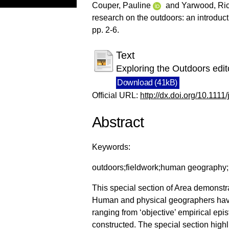
Couper, Pauline
and
Yarwood, Ri
research on the outdoors: an introduct
pp. 2-6.
Text
Exploring the Outdoors edito
Download (41kB)
Official URL:
http://dx.doi.org/10.111
Abstract
Keywords:
outdoors;fieldwork;human geography;p
This special section of Area demonstr
Human and physical geographers have 
ranging from ‘objective’ empirical ep
constructed. The special section high