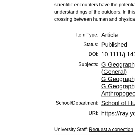
scientific encounters have the potent
understandings of the outdoors. In thi
crossing between human and physical,
Article
Item Type:
Published
Status:
10.1111/j.1
DOI:
G Geography
Subjects:
(General)
G Geography
G Geography
Anthropoge
School of H
School/Department:
https://ray.y
URI:
University Staff:
Request a correction