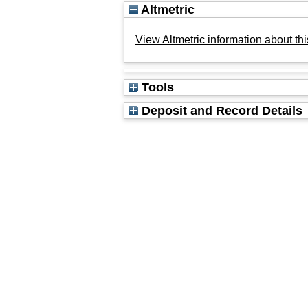
Altmetric
View Altmetric information about thi
Tools
Deposit and Record Details