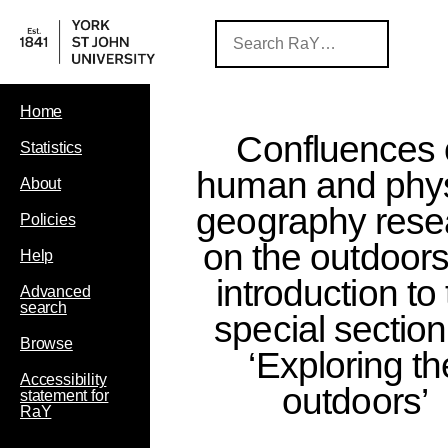
Home
Confluences 
Statistics
human and phys
About
geography rese
Policies
on the outdoors
Help
introduction to
Advanced
search
special sectio
Browse
‘Exploring th
Accessibility
outdoors’
statement for
RaY