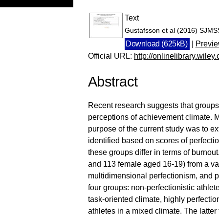
Text
Gustafsson et al (2016) SJMS
Download (625kB)
|
Previ
Official URL:
http://onlinelibrary.wile
Abstract
Recent research suggests that groups of
perceptions of achievement climate. M
purpose of the current study was to e
identified based on scores of perfecti
these groups differ in terms of burno
and 113 female aged 16-19) from a var
multidimensional perfectionism, and par
four groups: non-perfectionistic athlet
task-oriented climate, highly perfection
athletes in a mixed climate. The latte