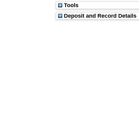
Tools
Deposit and Record Details