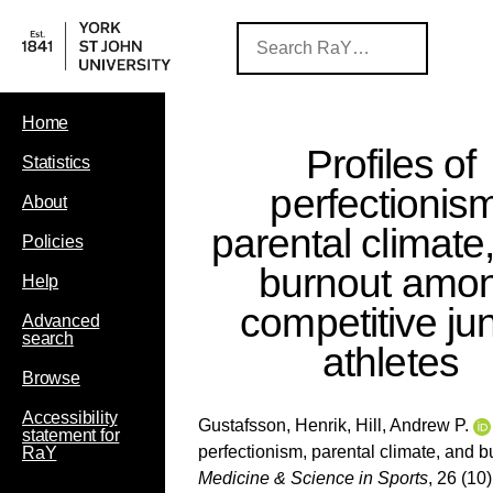
Home
Profiles of
Statistics
perfectionis
About
parental climate
Policies
burnout amo
Help
competitive jun
Advanced
search
athletes
Browse
Accessibility
Gustafsson, Henrik
,
Hill, Andrew P.
statement for
perfectionism, parental climate, and 
RaY
Medicine & Science in Sports
, 26 (10