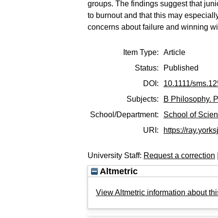
groups. The findings suggest that juni
to burnout and that this may especial
concerns about failure and winning wit
Item Type:
Article
Status:
Published
DOI:
10.1111/sms.1
Subjects:
B Philosophy. P
School/Department:
School of Scie
URI:
https://ray.yorks
University Staff:
Request a correction
Altmetric
View Altmetric information about thi