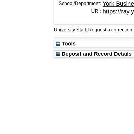
York Busin
School/Department:
https://ray.
URI:
University Staff:
Request a correction
Tools
Deposit and Record Details