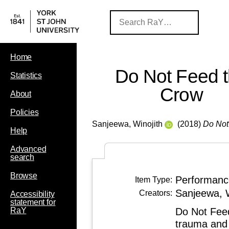
Home
Do Not Feed 
Statistics
Crow
About
Policies
Sanjeewa, Winojith
(2018)
Do Not
Help
Advanced
search
Browse
Performanc
Item Type:
Sanjeewa, W
Creators:
Accessibility
statement for
Do Not Feed
RaY
trauma and 