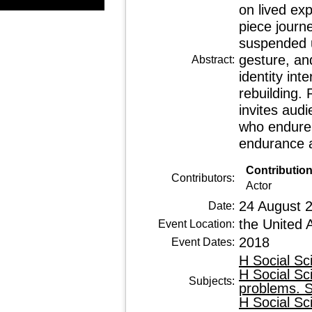
on lived exp
piece journ
suspended 
gesture, an
Abstract:
identity int
rebuilding.
invites aud
who endure 
endurance a
Contributio
Contributors:
Actor
24 August 
Date:
the United 
Event Location:
2018
Event Dates:
H Social Sc
H Social Sc
Subjects:
problems. S
H Social Sc