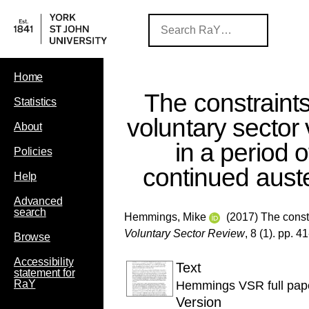
Home
The constraint
Statistics
voluntary sector
About
in a period o
Policies
continued auste
Help
Advanced
search
Hemmings, Mike
(2017) The constr
Voluntary Sector Review
, 8 (1). pp. 4
Browse
Accessibility
Text
statement for
RaY
Hemmings VSR full pap
Version