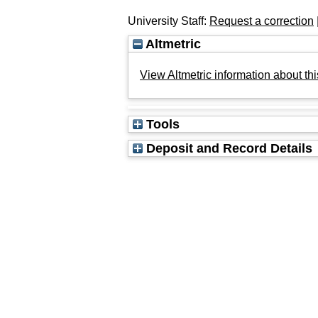
University Staff:
Request a correction
Altmetric
View Altmetric information about thi
Tools
Deposit and Record Details