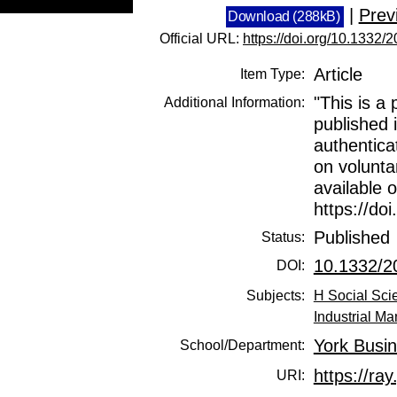
|
Prev
Download (288kB)
Official URL:
https://doi.org/10.133
Article
Item Type:
"This is a 
Additional Information:
published 
authentica
on voluntar
available o
https://d
Published
Status:
10.1332/
DOI:
Subjects:
H Social Sci
Industrial M
York Busi
School/Department:
https://ray
URI: