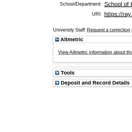
School of 
School/Department:
https://ray
URI:
University Staff:
Request a correction
Altmetric
View Altmetric information about thi
Tools
Deposit and Record Details