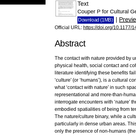
Text
Couper P for Cultural G
|
Previ
Download (1MB)
Official URL:
https://doi.org/10.117
Abstract
The contact with nature provided by ur
physical health, social contact and c
literature identifying these benefits fai
‘culture’ (or ‘humans’), is a cultural 
what ‘contact with nature’ in such spa
representational and more-than-human
interrogate encounters with ‘nature’ th
embodied spatialities of being from ter
The nature/culture binary, while a cult
particularly in dense urban areas. Thi
only the presence of non-humans (the 