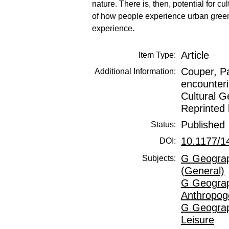
nature. There is, then, potential for 
of how people experience urban green/
experience.
Article
Item Type:
Couper, Pa
Additional Information:
encounteri
Cultural G
Reprinted 
Published
Status:
10.1177/
DOI:
G Geograp
Subjects:
(General)
G Geograp
Anthropog
G Geograp
Leisure