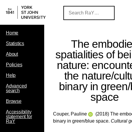
Home
The embodi
Statistics
spatialities of be
About
nature: encount
Policies
the nature/cult
Help
binary in green/
Advanced
search
space
Browse
Accessibility
Couper, Pauline
(2018) The embodie
statement for
binary in green/blue space.
Cultural 
RaY