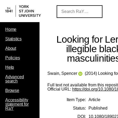
Home
Looking for Le
Statistics
illegible blac
About
masculinitie
Policies
Help
Swain, Spencer
(2014) Looking for
Advanced
search
Full text not available from this reposit
Official URL:
https://doi.org/10.1080
Browse
Item Type:
Article
Accessibility
statement for
Status:
Published
RaY
DOI:
10.1080/18902