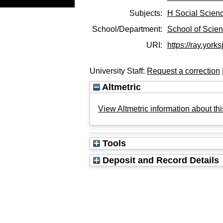
Subjects:
H Social Scien
School/Department:
School of Scie
URI:
https://ray.yorks
University Staff:
Request a correction
Altmetric
View Altmetric information about thi
Tools
Deposit and Record Details