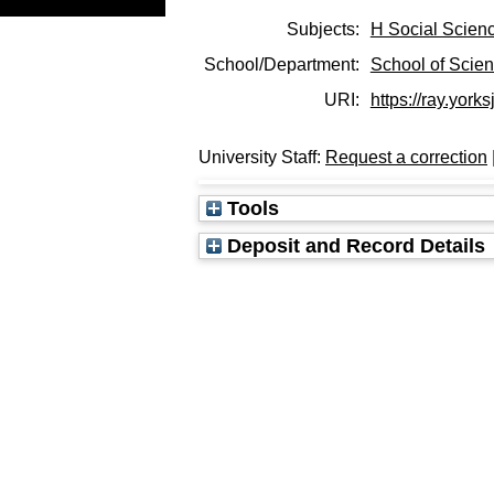
Subjects:
H Social Scien
School/Department:
School of Scie
URI:
https://ray.yorks
University Staff:
Request a correction
Tools
Deposit and Record Details