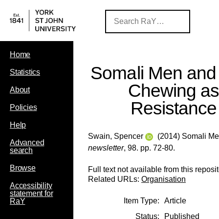
Home
Somali Men and
Statistics
Chewing a
About
Resistance
Policies
Help
Swain, Spencer
(2014) Somali Me
Advanced
newsletter
, 98. pp. 72-80.
search
Browse
Full text not available from this reposit
Related URLs:
Organisation
Accessibility
statement for
Item Type:
Article
RaY
Status:
Published