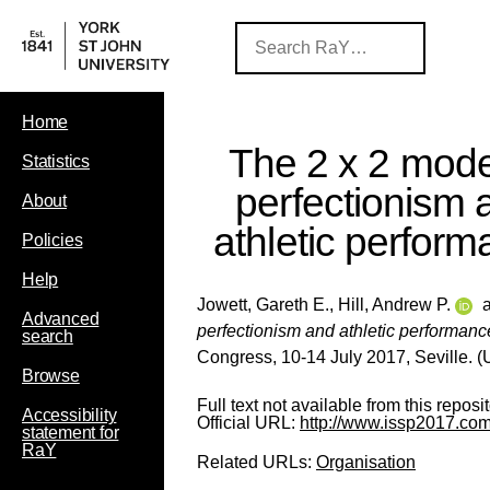
Home
The 2 x 2 mode
Statistics
perfectionism 
About
athletic perfor
Policies
Help
Jowett, Gareth E.
,
Hill, Andrew P.
Advanced
perfectionism and athletic performanc
search
Congress, 10-14 July 2017, Seville. 
Browse
Full text not available from this reposit
Accessibility
Official URL:
http://www.issp2017.com
statement for
RaY
Related URLs:
Organisation