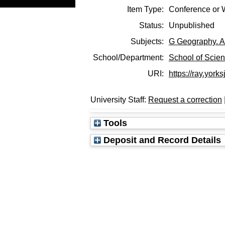
Item Type:
Conference or 
Status:
Unpublished
Subjects:
G Geography. A
School/Department:
School of Scie
URI:
https://ray.yorks
University Staff:
Request a correction
Tools
Deposit and Record Details