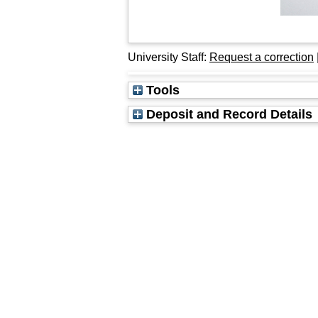
University Staff:
Request a correction
Tools
Deposit and Record Details