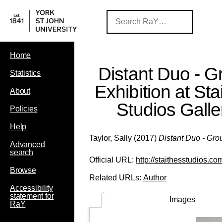
Home
Distant Duo - G
Statistics
Exhibition at Sta
About
Studios Galle
Policies
Help
Taylor, Sally
(2017)
Distant Duo - Grou
Advanced
search
Official URL:
http://staithesstudios.co
Browse
Related URLs:
Author
Accessibility
statement for
Images
RaY