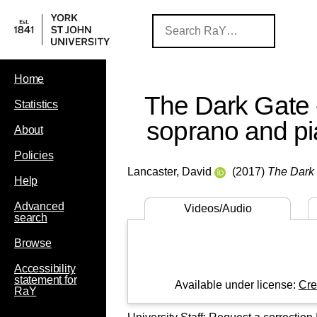
Home
The Dark Gate -
Statistics
soprano and p
About
Policies
Lancaster, David
(2017)
The Dark 
Help
Advanced
Videos/Audio
search
Browse
Accessibility
statement for
Available under license:
Cre
RaY