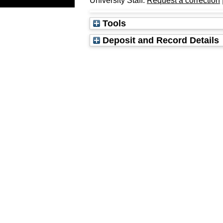
University Staff:
Request a correction
Tools
Deposit and Record Details