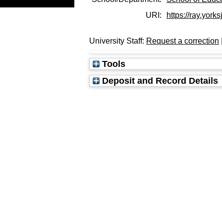
URI:
https://ray.yorks
University Staff:
Request a correction
Tools
Deposit and Record Details