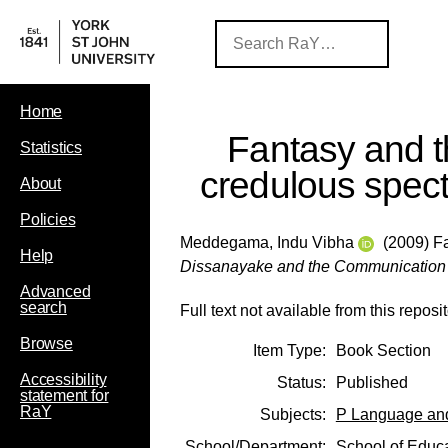
Home
Fantasy and 
Statistics
credulous spect
About
Policies
Meddegama, Indu Vibha
(2009) Fa
Help
Dissanayake and the Communication
Advanced
search
Full text not available from this reposit
Browse
Item Type:
Book Section
Accessibility
Status:
Published
statement for
RaY
Subjects:
P Language and
School/Department:
School of Educ