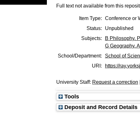
Full text not available from this reposit
Item Type:
Conference or 
Status:
Unpublished
Subjects:
B Philosophy. P
G Geography. A
School/Department:
School of Scie
URI:
https://ray.yorks
University Staff:
Request a correction
Tools
Deposit and Record Details