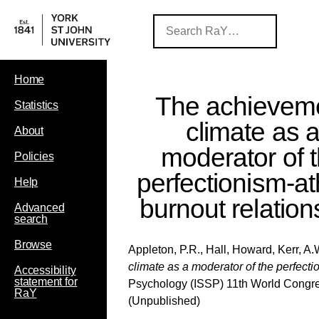
Home
The achievem
Statistics
climate as 
About
moderator of 
Policies
perfectionism-at
Help
burnout relation
Advanced
search
Browse
Appleton, P.R.
,
Hall, Howard
,
Kerr, A.
climate as a moderator of the perfecti
Accessibility
statement for
Psychology (ISSP) 11th World Congre
RaY
(Unpublished)