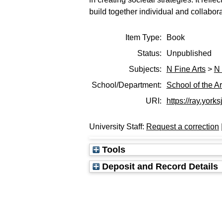
build together individual and collaborat
Item Type:
Book
Status:
Unpublished
Subjects:
N Fine Arts
>
N 
School/Department:
School of the Ar
URI:
https://ray.yorks
University Staff:
Request a correction
Tools
Deposit and Record Details