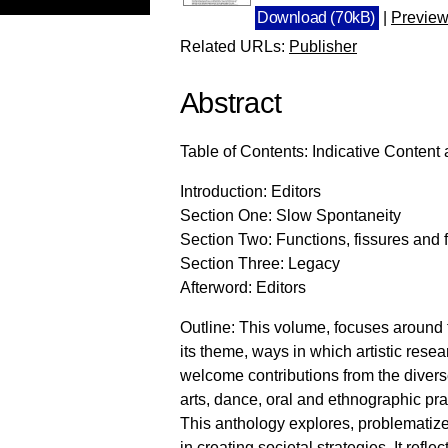
Download (70kB)
|
Previe
Related URLs:
Publisher
Abstract
Table of Contents: Indicative Content 
Introduction: Editors
Section One: Slow Spontaneity
Section Two: Functions, fissures and f
Section Three: Legacy
Afterword: Editors
Outline: This volume, focuses around
its theme, ways in which artistic resea
welcome contributions from the divers
arts, dance, oral and ethnographic prac
This anthology explores, problematizes
in creating societal strategies. It refle