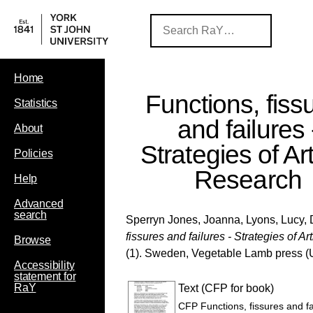
Home
Functions, fiss
Statistics
and failures 
About
Strategies of Art
Policies
Research
Help
Advanced
search
Sperryn Jones, Joanna
,
Lyons, Lucy
,
fissures and failures - Strategies of Ar
Browse
(1). Sweden, Vegetable Lamb press
(
Accessibility
statement for
RaY
Text (CFP for book)
CFP Functions, fissures and fai