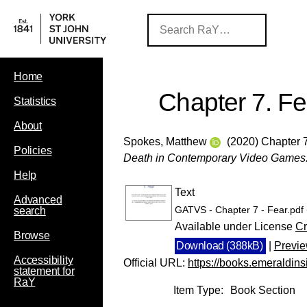
Home
Chapter 7. Fe
Statistics
About
Spokes, Matthew
(2020) Chapter 7
Policies
Death in Contemporary Video Games
Help
Text
Advanced
GATVS - Chapter 7 - Fear.pdf
search
Available under License
Cr
Browse
Download (388kB)
|
Previ
Accessibility
Official URL:
https://books.emeraldins
statement for
RaY
Item Type:
Book Section