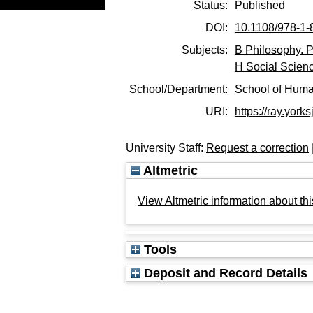
Status:
Published
DOI:
10.1108/978-1
Subjects:
B Philosophy. P
H Social Scien
School/Department:
School of Huma
URI:
https://ray.yorks
University Staff:
Request a correction
Altmetric
View Altmetric information about thi
Tools
Deposit and Record Details