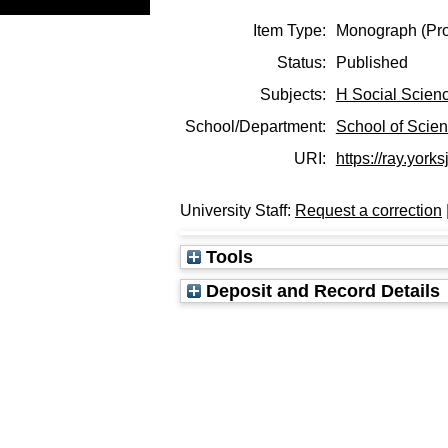
Item Type:
Monograph (Pro
Status:
Published
Subjects:
H Social Scien
School/Department:
School of Scie
URI:
https://ray.yorks
University Staff:
Request a correction
Tools
Deposit and Record Details