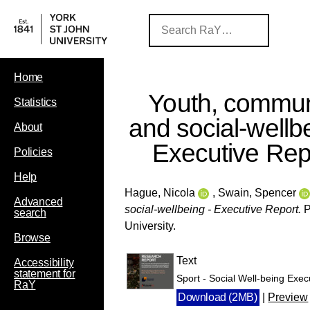
Home
Youth, commun
Statistics
and social-wellbe
About
Executive Rep
Policies
Help
Hague, Nicola
,
Swain, Spencer
Advanced
social-wellbeing - Executive Report.
P
search
University.
Browse
Text
Accessibility
statement for
Sport - Social Well-being Execu
RaY
Download (2MB)
|
Preview