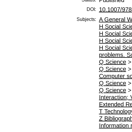
10.1007/978
DOI:
A General W
Subjects:
H Social Sc
H Social Sc
H Social Sc
H Social Sc
problems. So
Q Science
Q Science
Computer sc
Q Science
Q Science
Interaction; 
Extended Re
T Technolog
Z Bibliograp
Information 