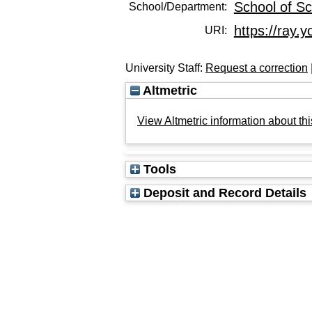
School of Sc
School/Department:
https://ray.y
URI:
University Staff:
Request a correction
Altmetric
View Altmetric information about thi
Tools
Deposit and Record Details