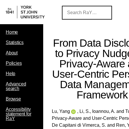
Home
From Data Discl
Statistics
to Privacy Nudg
About
Privacy-Aware
Policies
User-Centric Per
Help
Data Managem
Advanced
search
Framework
Browse
Accessibility
Lu, Yang
,
Li, S.
,
Ioannou, A.
and
T
statement for
Privacy-Aware and User-Centric Per
RaY
De Capitani di Vimerca, S.
and
Ren, Y