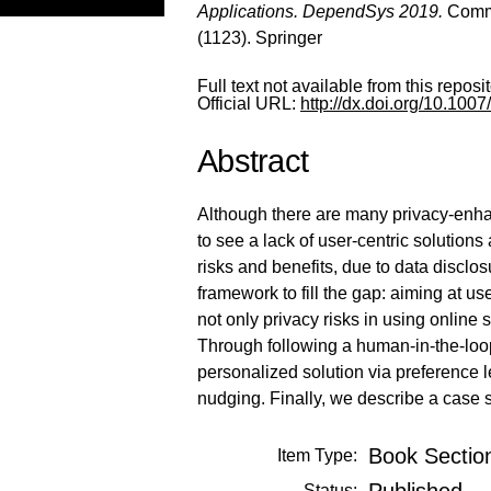
Applications. DependSys 2019.
Commu
(1123). Springer
Full text not available from this reposit
Official URL:
http://dx.doi.org/10.10
Abstract
Although there are many privacy-enhanc
to see a lack of user-centric solution
risks and benefits, due to data disclos
framework to fill the gap: aiming at u
not only privacy risks in using online
Through following a human-in-the-loop
personalized solution via preference 
nudging. Finally, we describe a case s
Book Sectio
Item Type:
Published
Status: