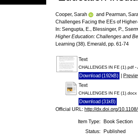
Cooper, Sarah
and
Pearman, Sar
Challenges Facing the EEs of Higher-
In:
Sengupta, E.
,
Blessinger, P.
,
Ssemw
Higher Education: Challenges and Bes
Learning (38). Emerald, pp. 61-74
Text
-
CHALLENGES IN FE (1).pdf
Download (192kB)
|
Previ
Text
CHALLENGES IN FE (1).docx
Download (31kB)
Official URL:
http://dx.doi.org/10.1
Item Type:
Book Section
Status:
Published