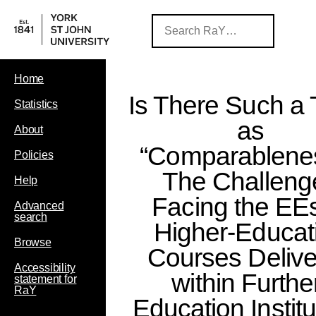
Home
Is There Such a 
Statistics
as
About
“Comparablene
Policies
The Challeng
Help
Facing the EEs
Advanced
search
Higher-Educat
Browse
Courses Deliv
Accessibility
within Furthe
statement for
RaY
Education Institu