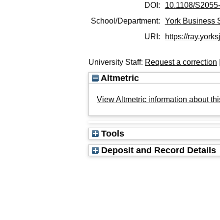
DOI:
10.1108/S2055
School/Department:
York Business 
URI:
https://ray.yorks
University Staff:
Request a correction
Altmetric
View Altmetric information about thi
Tools
Deposit and Record Details