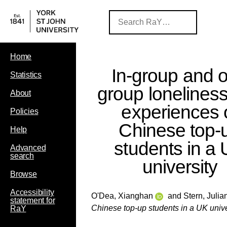
Home
In-group and o
Statistics
group loneliness
About
experiences 
Policies
Chinese top-
Help
students in a
Advanced
search
university
Browse
Accessibility
O'Dea, Xianghan
and
Stern, Julia
statement for
Chinese top-up students in a UK unive
RaY