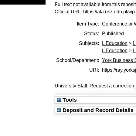
Full text not available from this reposi
Official URL:
https://ata.usz.edu.pl/w
Item Type:
Conference or 
Status:
Published
Subjects:
L Education
>
L
L Education
>
L
School/Department:
York Business 
URI:
https://ray.yorks
University Staff:
Request a correction
Tools
Deposit and Record Details