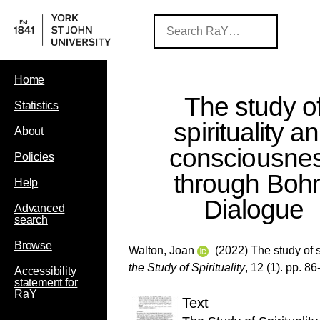
Home
The study o
Statistics
spirituality a
About
consciousne
Policies
through Bo
Help
Dialogue
Advanced
search
Browse
Walton, Joan
(2022) The study of 
the Study of Spirituality
, 12 (1). pp. 86
Accessibility
statement for
RaY
Text