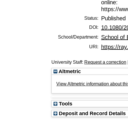
online:
https://w
Published
Status:
10.1080/2
DOI:
School of
School/Department:
https://ray
URI:
University Staff:
Request a correction
Altmetric
View Altmetric information about thi
Tools
Deposit and Record Details