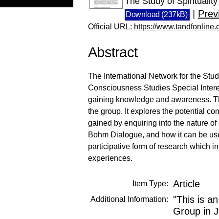
The Study of Spirituali
|
Prev
Download (237kB)
Official URL:
https://www.tandfonline
Abstract
The International Network for the Study
Consciousness Studies Special Inter
gaining knowledge and awareness. This 
the group. It explores the potential 
gained by enquiring into the nature of
Bohm Dialogue, and how it can be used
participative form of research which in
experiences.
Article
Item Type:
"This is a
Additional Information:
Group in J