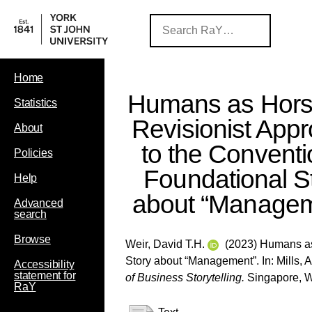
Home
Humans as Hors
Statistics
Revisionist App
About
to the Conventi
Policies
Foundational S
Help
about “Managem
Advanced
search
Browse
Weir, David T.H.
(2023) Humans as 
Story about “Management”. In:
Mills, A
Accessibility
statement for
of Business Storytelling.
Singapore, Wo
RaY