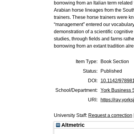
borrowing from an Italian term related
Arabian horse lineages from the Sout
trainers. These horse trainers were k
“management” entered our vocabulary a
demonstration of a scientific cogniti
studies, through fields and farms rather
borrowing from an extant tradition alr
Item Type:
Book Section
Status:
Published
DOI:
10.1142/97898
School/Department:
York Business 
URI:
https://ray.yorks
University Staff:
Request a correction
Altmetric