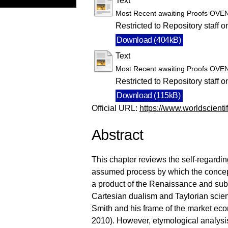
Text
Most Recent awaiting Proofs OVE
Restricted to Repository staff o
Download (404kB)
Text
Most Recent awaiting Proofs OVE
Restricted to Repository staff o
Download (115kB)
Official URL:
https://www.worldscienti
Abstract
This chapter reviews the self-regardi
assumed process by which the concept
a product of the Renaissance and subs
Cartesian dualism and Taylorian scie
Smith and his frame of the market econ
2010). However, etymological analysis