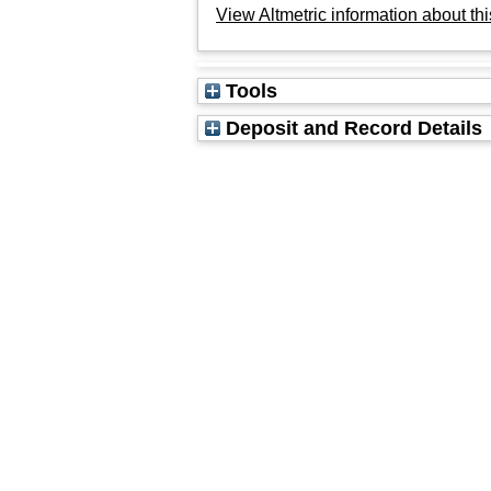
View Altmetric information about thi
Tools
Deposit and Record Details