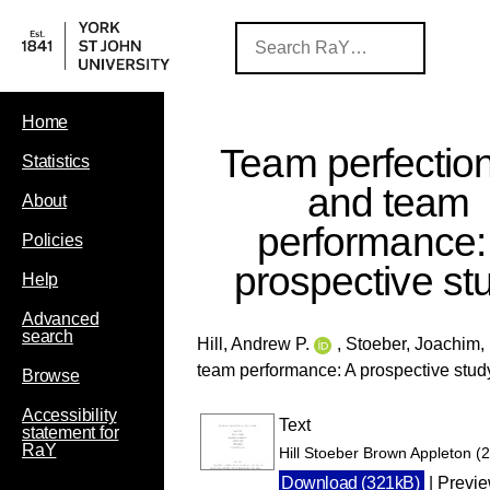
Home
Team perfectio
Statistics
and team
About
performance:
Policies
prospective st
Help
Advanced
search
Hill, Andrew P.
,
Stoeber, Joachim
,
team performance: A prospective stud
Browse
Accessibility
Text
statement for
RaY
Hill Stoeber Brown Appleton (
Download (321kB)
|
Previ