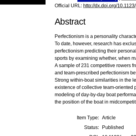
Official URL:
http://dx.doi.org/10.112
Abstract
Perfectionism is a personality characte
To date, however, research has exclusiv
perfectionism predicting their persona
sports by examining whether, when man
A sample of 231 competitive rowers fr
and team-prescribed perfectionism be
Strong within-boat similarities in the
existence of collective team-oriented 
modeling of day-by-day boat performa
the position of the boat in midcompeti
Item Type:
Article
Status:
Published