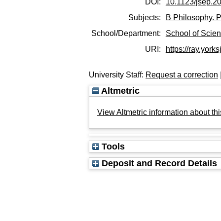
DOI:
10.1123/jsep.2
Subjects:
B Philosophy. P
School/Department:
School of Scie
URI:
https://ray.yorks
University Staff:
Request a correction
Altmetric
View Altmetric information about thi
Tools
Deposit and Record Details