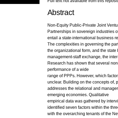
Full text not available from this reposi
Abstract
Non-Equity Public-Private Joint Ventu
Partnerships in sovereign industries
entail a state-international business r
The complexities in governing the par
the organizational form, and the state
management-staff exchange, the inter
Research has shown that several nonc
performance of a wide
range of PPPs. However, which factors
unclear. Building on the concepts of, 
addresses the relational and manager
emerging economies. Qualitative
empirical data was gathered by intervi
identified seven factors within the th
with the overarching tenants of the 