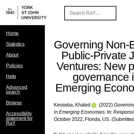
Home
Governing Non-E
Statistics
Public-Private J
About
Ventures: New p
Policies
governance 
Help
Emerging Econ
Advanced
search
Browse
Kesseba, Khaled
(2022)
Governing
in Emerging Economies.
In: Responsi
Accessibility
statement for
October 2022, Florida, US. (Submitted
RaY