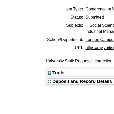
Item Type:
Conference or 
Status:
Submitted
Subjects:
H Social Scien
Industrial Man
School/Department:
London Campu
URI:
https://ray.yorks
University Staff:
Request a correction
Tools
Deposit and Record Details