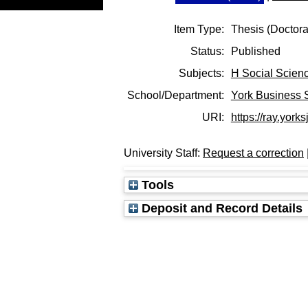
Item Type:
Thesis (Doctora
Status:
Published
Subjects:
H Social Scien
School/Department:
York Business 
URI:
https://ray.yorks
University Staff:
Request a correction
Tools
Deposit and Record Details