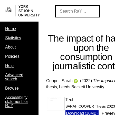
Home
The impact of ha
Statistics
upon the
About
consumption 
Policies
journalistic cont
Help
Advanced
search
Cooper, Sarah
(2022)
The impact o
thesis, Leeds Beckett University.
Browse
Accessibility
Text
statement for
RaY
SARAH COOPER Thesis 2023.d
Download (10MB)
|
Previe