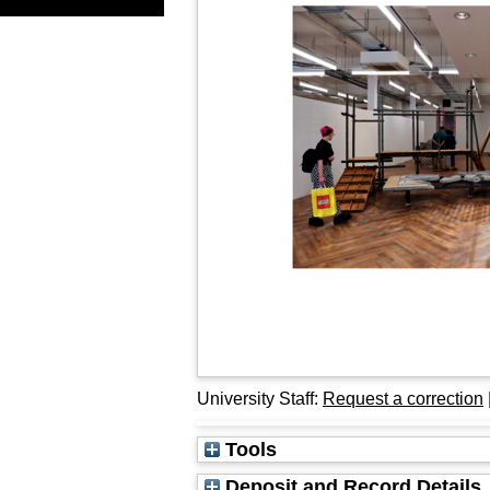
University Staff:
Request a correction
Tools
Deposit and Record Details