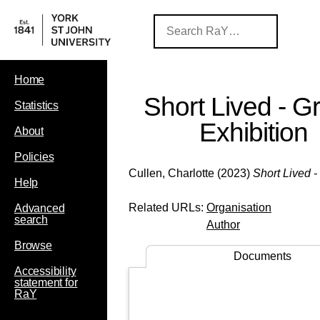
Home
Short Lived - G
Statistics
Exhibition
About
Policies
Cullen, Charlotte
(2023)
Short Lived -
Help
Related URLs:
Organisation
Advanced
search
Author
Browse
Documents
Accessibility
statement for
RaY