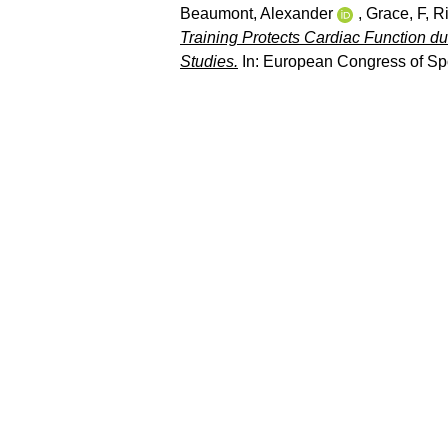
Beaumont, Alexander
,
Grace, F
,
Ri
Training Protects Cardiac Function d
Studies.
In: European Congress of Spor