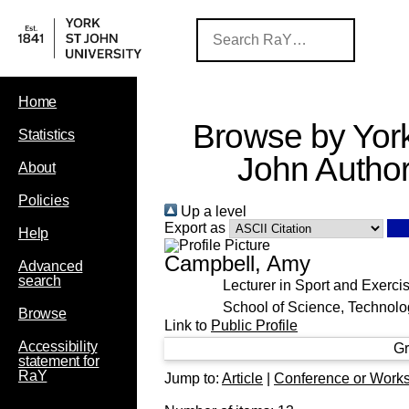
Home
Browse by York
Statistics
John Autho
About
Policies
Up a level
Export as
Help
Campbell, Amy
Advanced
search
Lecturer in Sport and Exerci
School of Science, Technolo
Browse
Link to
Public Profile
Accessibility
Gr
statement for
RaY
Jump to:
Article
|
Conference or Work