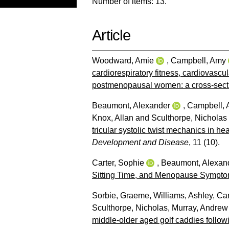
Number of items:
13
.
Article
Woodward, Amie
,
Campbell, Amy
cardiorespiratory fitness, cardiovascul
postmenopausal women: a cross-secti
Beaumont, Alexander
,
Campbell,
Knox, Allan
and
Sculthorpe, Nicholas
tricular systolic twist mechanics in he
Development and Disease
, 11 (10).
Carter, Sophie
,
Beaumont, Alexan
Sitting Time, and Menopause Sympto
Sorbie, Graeme
,
Williams, Ashley
,
Car
Sculthorpe, Nicholas
,
Murray, Andrew
middle-older aged golf caddies follow