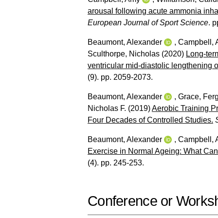
arousal following acute ammonia inha
European Journal of Sport Science
. p
Beaumont, Alexander
,
Campbell,
Sculthorpe, Nicholas
(2020)
Long‐term
ventricular mid‐diastolic lengthening o
(9). pp. 2059-2073.
Beaumont, Alexander
,
Grace, Ferg
Nicholas F.
(2019)
Aerobic Training P
Four Decades of Controlled Studies.
Beaumont, Alexander
,
Campbell,
Exercise in Normal Ageing: What Can
(4). pp. 245-253.
Conference or Works