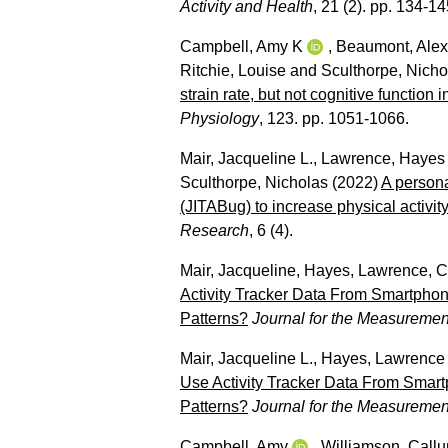
Activity and Health
, 21 (2). pp. 134-14
Campbell, Amy K
,
Beaumont, Alex
Ritchie, Louise
and
Sculthorpe, Nicho
strain rate, but not cognitive function
Physiology
, 123. pp. 1051-1066.
Mair, Jacqueline L.
,
Lawrence, Hayes
Sculthorpe, Nicholas
(2022)
A persona
(JITABug) to increase physical activity 
Research
, 6 (4).
Mair, Jacqueline
,
Hayes, Lawrence
,
C
Activity Tracker Data From Smartphon
Patterns?
Journal for the Measuremen
Mair, Jacqueline L.
,
Hayes, Lawrence
Use Activity Tracker Data From Smart
Patterns?
Journal for the Measuremen
Campbell, Amy
,
Williamson, Call