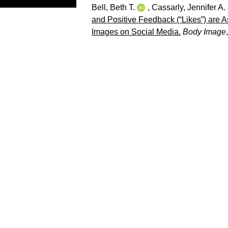
Bell, Beth T.
,
Cassarly, Jennifer A.
and Positive Feedback (“Likes”) are A
Images on Social Media.
Body Image