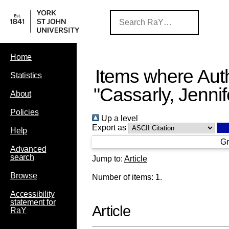
Home
Items where Auth
Statistics
"
Cassarly, Jennif
About
Policies
Up a level
Export as
Help
Gr
Advanced
search
Jump to:
Article
Browse
Number of items:
1
.
Accessibility
statement for
Article
RaY