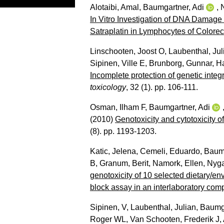
Alotaibi, Amal
,
Baumgartner, Adi
,
In Vitro Investigation of DNA Damage
Satraplatin in Lymphocytes of Colorec
Linschooten, Joost O
,
Laubenthal, Jul
Sipinen, Ville E
,
Brunborg, Gunnar
,
H
Incomplete protection of genetic integ
toxicology
, 32 (1). pp. 106-111.
Osman, Ilham F
,
Baumgartner, Adi
(2010)
Genotoxicity and cytotoxicity o
(8). pp. 1193-1203.
Katic, Jelena
,
Cemeli, Eduardo
,
Baumg
B
,
Granum, Berit
,
Namork, Ellen
,
Nyga
genotoxicity of 10 selected dietary/e
block assay in an interlaboratory com
Sipinen, V
,
Laubenthal, Julian
,
Baumga
Roger WL
,
Van Schooten, Frederik J
,