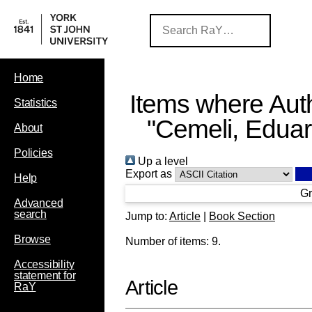
Home
Items where Auth
Statistics
"
Cemeli, Edua
About
Policies
Up a level
Export as
Help
Gr
Advanced
search
Jump to:
Article
|
Book Section
Browse
Number of items:
9
.
Accessibility
statement for
Article
RaY