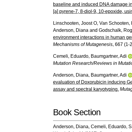
baseline and induced DNA damage in 
[a] pyrene-7, 8-diol-9, 10-epoxide, us
Linschooten, Joost O
,
Van Schooten, 
Anderson, Diana
and
Godschalk, Ro
environment interactions in human ger
Mechanisms of Mutagenesis
, 667 (1-2
Cemeli, Eduardo
,
Baumgartner, Adi
Mutation Research/Reviews in Mutat
Anderson, Diana
,
Baumgartner, Adi
evaluation of Doxorubicin inducing 
assay and spectral karyotyping.
Muta
Book Section
Anderson, Diana
,
Cemeli, Eduardo
,
S