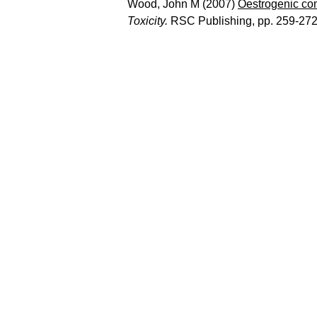
Wood, John M
(2007)
Oestrogenic co
Toxicity.
RSC Publishing, pp. 259-27