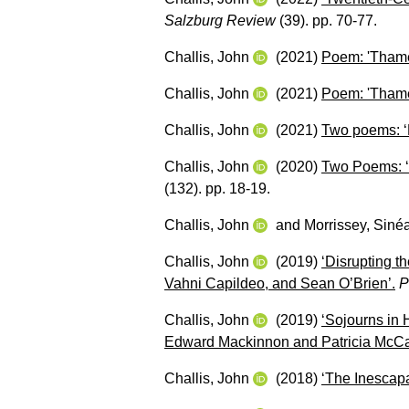
Salzburg Review
(39). pp. 70-77.
Challis, John
(2021)
Poem: 'Thame
Challis, John
(2021)
Poem: 'Thame
Challis, John
(2021)
Two poems: ‘
Challis, John
(2020)
Two Poems: ‘N
(132). pp. 18-19.
Challis, John
and
Morrissey, Siné
Challis, John
(2019)
‘Disrupting t
Vahni Capildeo, and Sean O’Brien’.
P
Challis, John
(2019)
‘Sojourns in 
Edward Mackinnon and Patricia McCar
Challis, John
(2018)
‘The Inescap