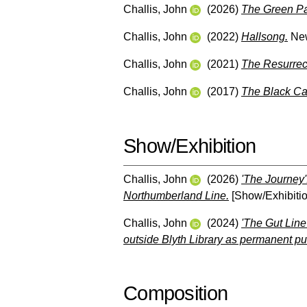
Challis, John
(2026)
The Green Pa
Challis, John
(2022)
Hallsong.
New
Challis, John
(2021)
The Resurrect
Challis, John
(2017)
The Black Ca
Show/Exhibition
Challis, John
(2026)
'The Journey':
Northumberland Line.
[Show/Exhibitio
Challis, John
(2024)
'The Gut Line
outside Blyth Library as permanent pub
Composition