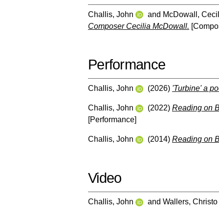
Challis, John
and
McDowall, Cecil
Composer Cecilia McDowall.
[Compos
Performance
Challis, John
(2026)
'Turbine' a po
Challis, John
(2022)
Reading on B
[Performance]
Challis, John
(2014)
Reading on 
Video
Challis, John
and
Wallers, Christo