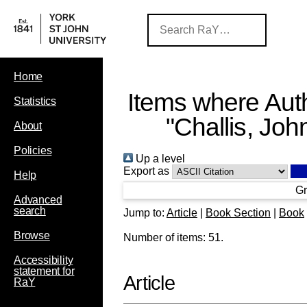
Home
Items where Auth
Statistics
"
Challis, Joh
About
Policies
Up a level
Export as
Help
Gr
Advanced
search
Jump to:
Article
|
Book Section
|
Book
Browse
Number of items:
51
.
Accessibility
statement for
Article
RaY