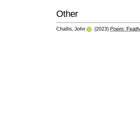
Other
Challis, John
(2023)
Poem: 'Feathe