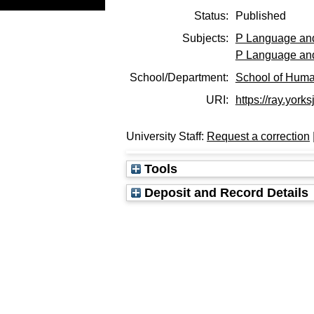
Status:
Published
Subjects:
P Language and
P Language and
School/Department:
School of Huma
URI:
https://ray.york
University Staff:
Request a correction
Tools
Deposit and Record Details