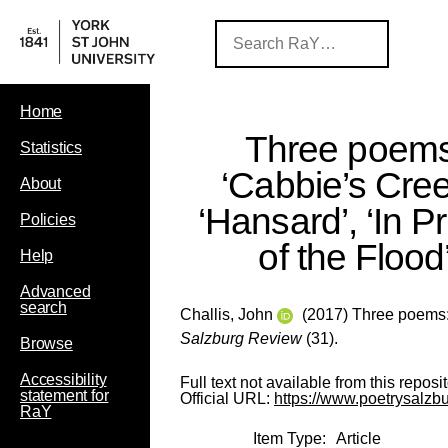
Home
Three poems
Statistics
‘Cabbie’s Cree
About
‘Hansard’, ‘In P
Policies
of the Flood
Help
Advanced
search
Challis, John
(2017) Three poems: ‘
Salzburg Review
(31).
Browse
Accessibility
Full text not available from this reposit
statement for
Official URL:
https://www.poetrysalzb
RaY
Item Type:
Article