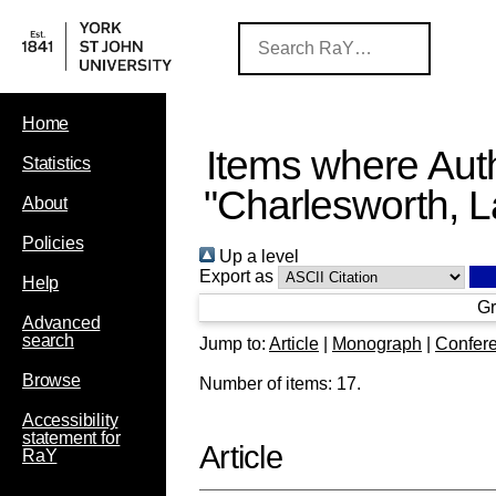
Home
Items where Auth
Statistics
"
Charlesworth, L
About
Policies
Up a level
Export as
Help
Gr
Advanced
search
Jump to:
Article
|
Monograph
|
Confere
Browse
Number of items:
17
.
Accessibility
statement for
Article
RaY