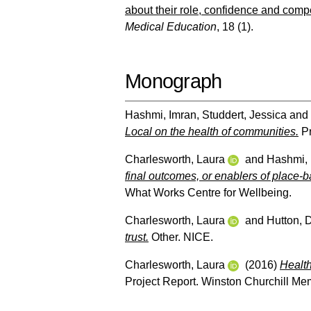
about their role, confidence and compe
Medical Education
, 18 (1).
Monograph
Hashmi, Imran
,
Studdert, Jessica
and
Local on the health of communities.
Pr
Charlesworth, Laura
and
Hashmi, 
final outcomes, or enablers of place-
What Works Centre for Wellbeing.
Charlesworth, Laura
and
Hutton, 
trust.
Other. NICE.
Charlesworth, Laura
(2016)
Health
Project Report. Winston Churchill Mem