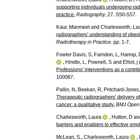
supporting individuals undergoing radi
practice.
Radiography
, 27. S50-S57.
Kaur, Manmeet
and
Charlesworth, La
radiographers’ understanding of obesi
Radiotherapy in Practice
. pp. 1-7.
Fowler Davis, S
,
Farndon, L
,
Harrop, 
,
Hindle, L
,
Pownell, S
and
Elliot, j
Professions’ interventions as a contri
100067.
Pallin, N
,
Beekan, R
,
Pritchard-Jones
Therapeutic radiographers’ delivery o
cancer: a qualitative study.
BMJ Open
Charlesworth, Laura
,
Hutton, D
an
barriers and enablers to effective smo
McLean, S.
,
Charlesworth, Laura
,