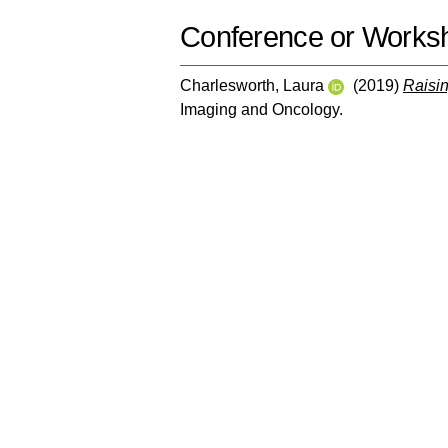
Conference or Works
Charlesworth, Laura
(2019)
Raisin
Imaging and Oncology.