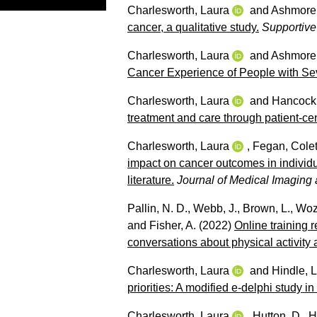
Charlesworth, Laura
and
Ashmore,
cancer, a qualitative study.
Supportive
Charlesworth, Laura
and
Ashmore,
Cancer Experience of People with Sev
Charlesworth, Laura
and
Hancock,
treatment and care through patient-c
Charlesworth, Laura
,
Fegan, Colet
impact on cancer outcomes in individu
literature.
Journal of Medical Imaging
Pallin, N. D.
,
Webb, J.
,
Brown, L.
,
Wozn
and
Fisher, A.
(2022)
Online training 
conversations about physical activity
Charlesworth, Laura
and
Hindle, 
priorities: A modified e-delphi study 
Charlesworth, Laura
,
Hutton, D.
,
H