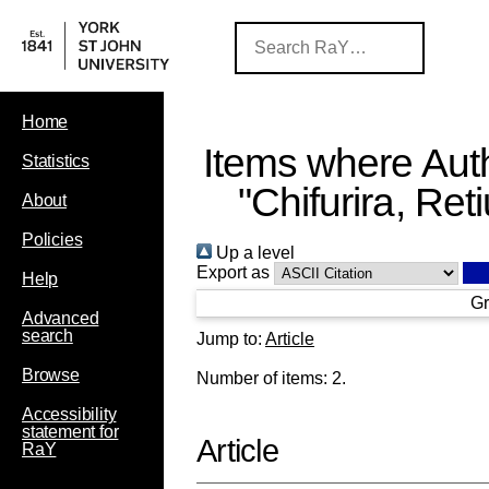
Home
Items where Auth
Statistics
"
Chifurira, Ret
About
Policies
Up a level
Export as
Help
Gr
Advanced
search
Jump to:
Article
Browse
Number of items:
2
.
Accessibility
statement for
Article
RaY