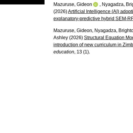
Mazuruse, Gideon
,
Nyagadza, Bri
(2026)
Artificial Intelligence (AI) ad
explanatory-predictive hybrid SEM-R
Mazuruse, Gideon
,
Nyagadza, Bright
Ashley
(2026)
Structural Equation Mod
introduction of new curriculum in Zi
education
, 13 (1).