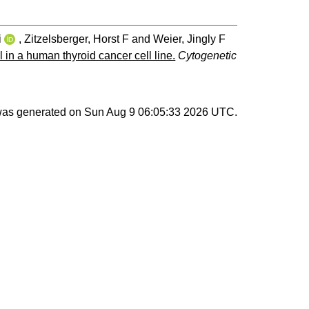
i
,
Zitzelsberger, Horst F
and
Weier, Jingly F
in a human thyroid cancer cell line.
Cytogenetic
 was generated on
Sun Aug 9 06:05:33 2026 UTC
.