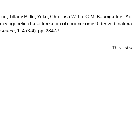
ton, Tiffany B
,
Ito, Yuko
,
Chu, Lisa W
,
Lu, C-M
,
Baumgartner, Ad
 cytogenetic characterization of chromosome 9-derived material 
search
, 114 (3-4). pp. 284-291.
This list