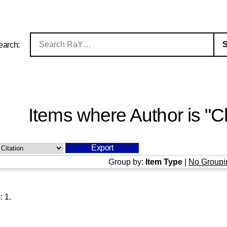
earch:
Items where Author is "
C
Group by:
Item Type
|
No Groupi
s:
1
.