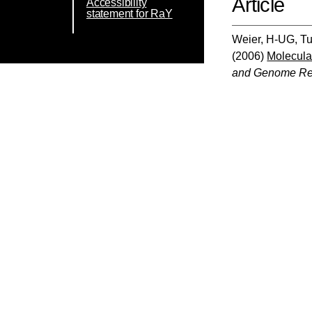
Article
Accessibility
statement for RaY
Weier, H-UG
,
Tu
(2006)
Molecular
and Genome Re