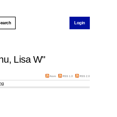
Login
hu, Lisa W
"
Atom
RSS 1.0
RSS 2.0
ng