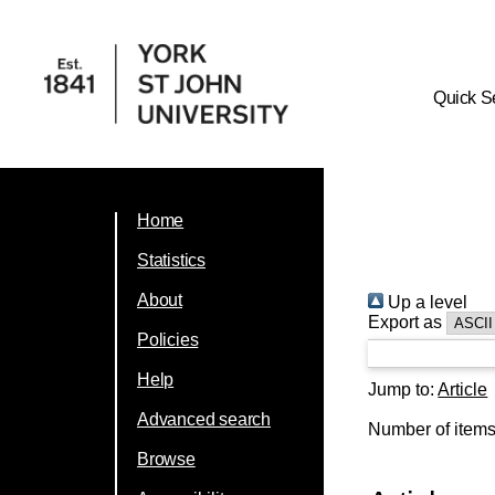
Quick S
Home
Statistics
About
Up a level
Export as
Policies
Help
Jump to:
Article
Advanced search
Number of item
Browse