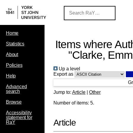
Home
Items where Auth
Statistics
"
Clarke, Em
About
Policies
Up a level
Export as
Help
Gr
Advanced
search
Jump to:
Article
|
Other
Browse
Number of items:
5
.
Accessibility
statement for
Article
RaY