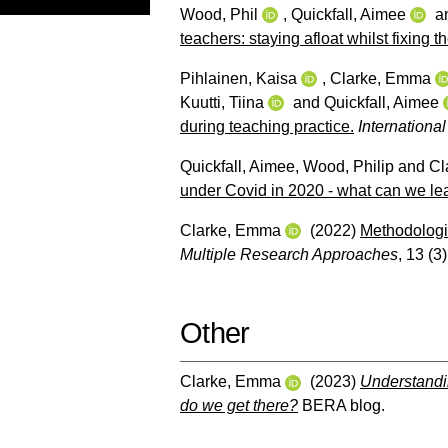
Wood, Phil
,
Quickfall, Aimee
a
teachers: staying afloat whilst fixing
Pihlainen, Kaisa
,
Clarke, Emma
Kuutti, Tiina
and
Quickfall, Aimee
during teaching practice.
Internationa
Quickfall, Aimee
,
Wood, Philip
and
Cl
under Covid in 2020 - what can we lea
Clarke, Emma
(2022)
Methodologi
Multiple Research Approaches
, 13 (3
Other
Clarke, Emma
(2023)
Understandin
do we get there?
BERA blog.