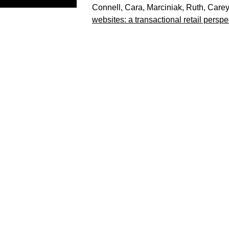
Connell, Cara
,
Marciniak, Ruth
,
Carey
websites: a transactional retail perspe