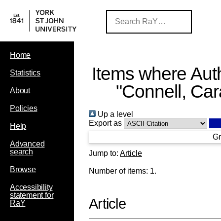
Home
Items where Auth
Statistics
"
Connell, Car
About
Policies
Up a level
Export as
Help
Gr
Advanced
search
Jump to:
Article
Browse
Number of items:
1
.
Accessibility
statement for
Article
RaY