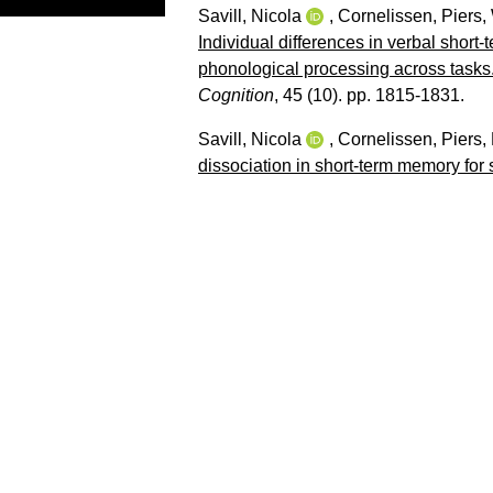
Savill, Nicola
,
Cornelissen, Piers
,
Individual differences in verbal sho
phonological processing across tasks
Cognition
, 45 (10). pp. 1815-1831.
Savill, Nicola
,
Cornelissen, Piers
,
dissociation in short-term memory fo