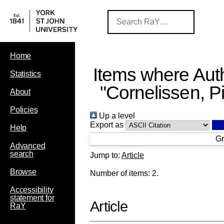
Home
Items where Auth
Statistics
"
Cornelissen, P
About
Policies
Up a level
Export as
Help
Gr
Advanced
search
Jump to:
Article
Browse
Number of items:
2
.
Accessibility
statement for
Article
RaY