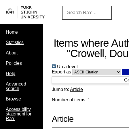
Home
Items where Auth
Statistics
"
Crowell, Do
About
Policies
Up a level
Export as
Help
Gr
Advanced
search
Jump to:
Article
Browse
Number of items:
1
.
Accessibility
statement for
Article
RaY