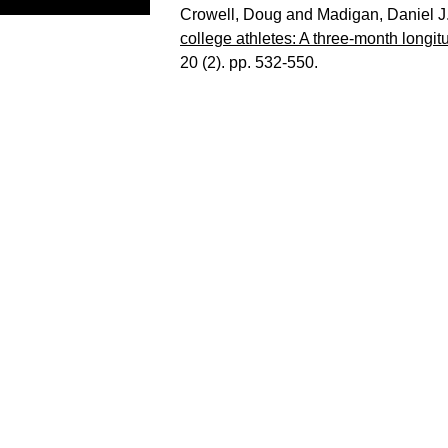
Crowell, Doug
and
Madigan, Daniel J
college athletes: A three-month longitu
20 (2). pp. 532-550.