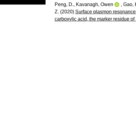
Peng, D.
,
Kavanagh, Owen
,
Gao, 
Z.
(2020)
Surface plasmon resonance b
carboxylic acid, the marker residue of