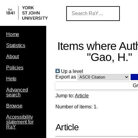
Home
Items where Auth
Statistics
"
Gao, H.
"
About
Policies
Up a level
Export as
Help
Gr
Advanced
search
Jump to:
Article
Browse
Number of items:
1
.
Accessibility
statement for
Article
RaY