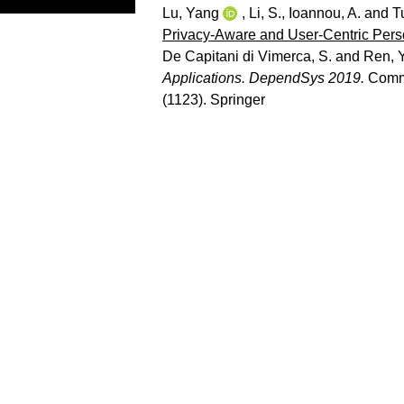
Lu, Yang
,
Li, S.
,
Ioannou, A.
and
T
Privacy-Aware and User-Centric Per
De Capitani di Vimerca, S.
and
Ren, Y
Applications. DependSys 2019.
Commu
(1123). Springer