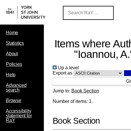
Home
Items where Auth
Statistics
"
Ioannou, A.
About
Policies
Up a level
Export as
Help
Gr
Advanced
search
Jump to:
Book Section
Browse
Number of items:
1
.
Accessibility
statement for
Book Section
RaY