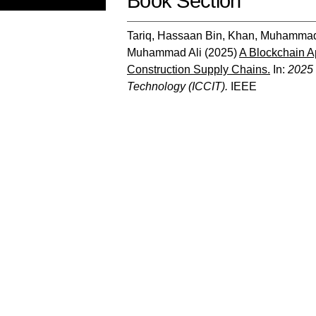
Book Section
Tariq, Hassaan Bin
,
Khan, Muhammad
Muhammad Ali
(2025)
A Blockchain A
Construction Supply Chains.
In:
2025 
Technology (ICCIT).
IEEE