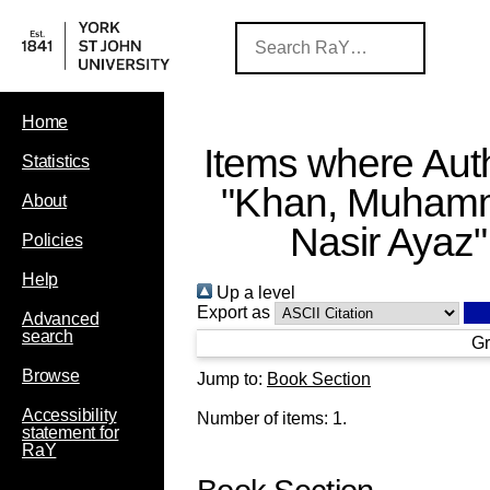
Home
Items where Auth
Statistics
"
Khan, Muham
About
Nasir Ayaz
"
Policies
Help
Up a level
Export as
Advanced
search
Gr
Browse
Jump to:
Book Section
Accessibility
Number of items:
1
.
statement for
RaY