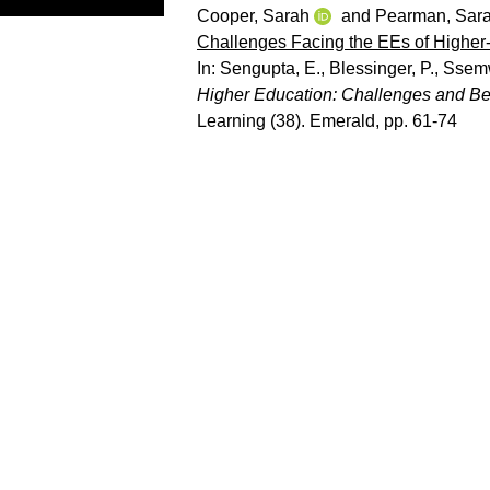
Cooper, Sarah
and
Pearman, Sar
Challenges Facing the EEs of Higher-
In:
Sengupta, E.
,
Blessinger, P.
,
Ssemw
Higher Education: Challenges and Bes
Learning (38). Emerald, pp. 61-74