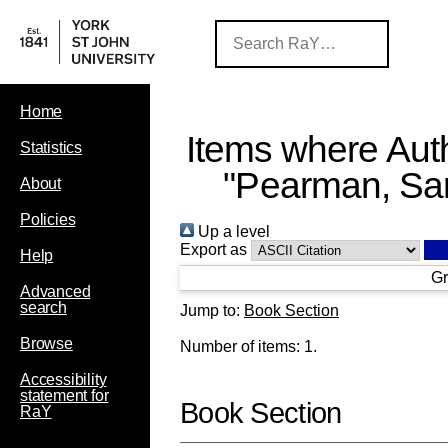
Home
Items where Auth
Statistics
"
Pearman, Sa
About
Policies
Up a level
Export as
Help
Gr
Advanced
search
Jump to:
Book Section
Browse
Number of items:
1
.
Accessibility
statement for
Book Section
RaY