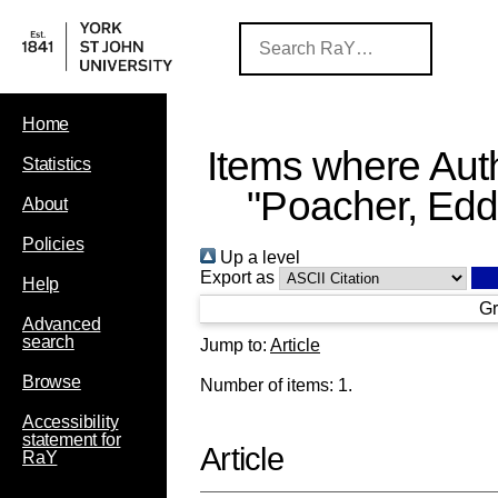
Home
Items where Auth
Statistics
"
Poacher, Edd
About
Policies
Up a level
Export as
Help
Gr
Advanced
search
Jump to:
Article
Browse
Number of items:
1
.
Accessibility
statement for
Article
RaY