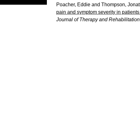
Poacher, Eddie
and
Thompson, Jona
pain and symptom severity in patients w
Journal of Therapy and Rehabilitation