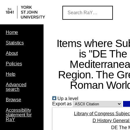
Home
Items where Sub
Statistics
is "DE The
About
Mediterrane
Policies
Region. The Gr
Help
Roman Worl
Advanced
search
Up a level
Browse
Export as
Accessibility
Library of Congress Subjec
statement for
RaY
D History General
DE The M