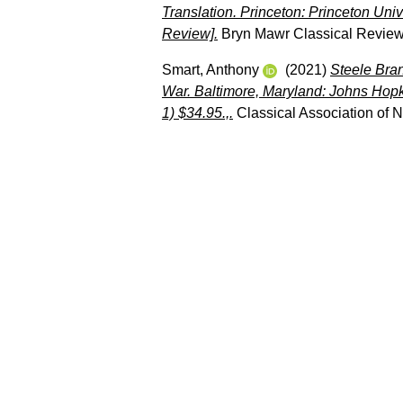
Translation. Princeton: Princeton Un
Review].
Bryn Mawr Classical Review
Smart, Anthony
(2021)
Steele Bran
War. Baltimore, Maryland: Johns Hopk
1) $34.95.,.
Classical Association of 