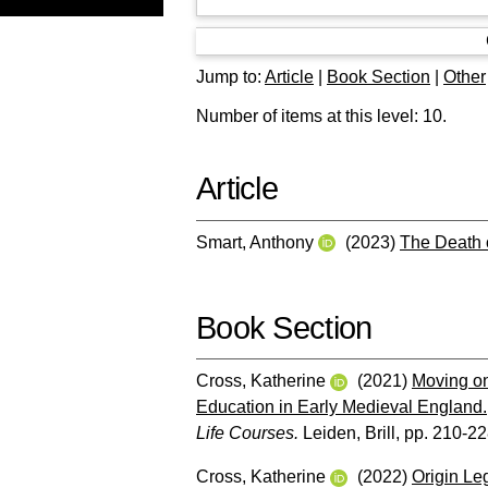
Jump to:
Article
|
Book Section
|
Other
Number of items at this level:
10
.
Article
Smart, Anthony
(2023)
The Death 
Book Section
Cross, Katherine
(2021)
Moving on
Education in Early Medieval England.
Life Courses.
Leiden, Brill, pp. 210-2
Cross, Katherine
(2022)
Origin Le