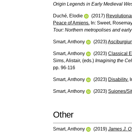
Origin Legends in Early Medieval We
Duché, Elodie
(2017)
Revolutionar
Peace of Amiens.
In:
Sweet, Rosema
Tour: Northern metropolises and early
Smart, Anthony
(2023)
Asciburgiu
Smart, Anthony
(2023)
Classical E
Sims, Alistair
, (eds.)
Imagining the Cel
pp. 96-116
Smart, Anthony
(2023)
Disability.
I
Smart, Anthony
(2023)
Suiones/Si
Other
Smart, Anthony
(2019)
James J. O’