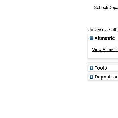
School/Depa
University Staff
Altmetric
View Altmetric
Tools
Deposit an