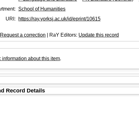
rtment:
School of Humanities
URI:
https://ray.yorksj.ac.uk/id/eprint/10615
:
Request a correction
| RaY Editors:
Update this record
 information about this item
.
d Record Details