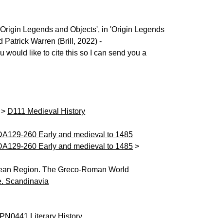
'Origin Legends and Objects', in 'Origin Legends
Patrick Warren (Brill, 2022) -
u would like to cite this so I can send you a
>
D111 Medieval History
DA129-260 Early and medieval to 1485
DA129-260 Early and medieval to 1485
>
ean Region. The Greco-Roman World
. Scandinavia
PN0441 Literary History