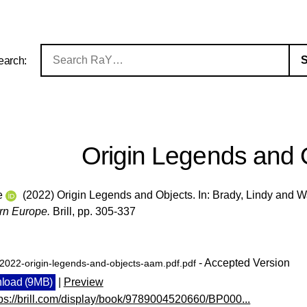
earch:
Origin Legends and 
e
(2022) Origin Legends and Objects. In:
Brady, Lindy
and
W
rn Europe.
Brill, pp. 305-337
- Accepted Version
-2022-origin-legends-and-objects-aam.pdf.pdf
load (9MB)
|
Preview
tps://brill.com/display/book/9789004520660/BP000...