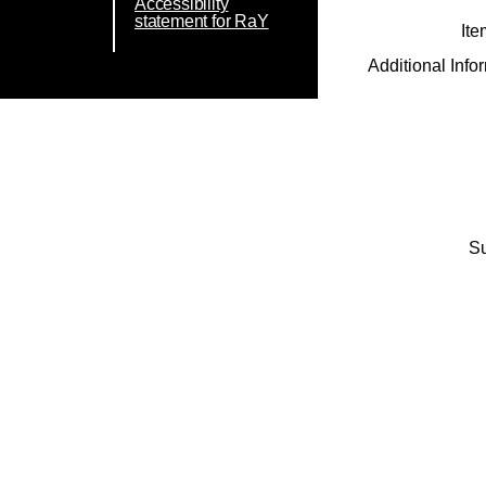
Accessibility
statement for RaY
Ite
Additional Info
Su