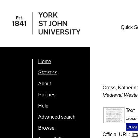
Quick S
Home
Statistics
About
Cross, Katherin
Policies
Medieval Weste
Help
Text
Advanced search
cross
Down
Browse
Official URL:
ht