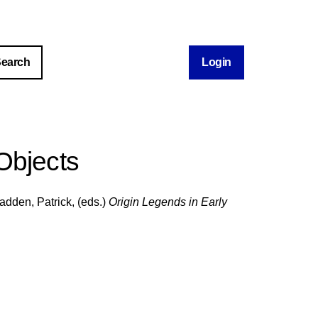
Login
Objects
adden, Patrick
, (eds.)
Origin Legends in Early