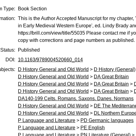
m Type:
Book Section
rmation:
This is the Author Accepted Manuscript for my chapter, 
in Early Medieval Western Europe', ed. Lindy Brady and 
https://brill.com/view/title/55035 Please contact me if yo
copy with corrections and page numbers as published.
Status:
Published
DOI:
10.1163/9789004520660_014
bjects:
D History General and Old World
>
D History (General)
D History General and Old World
>
DA Great Britain
D History General and Old World
>
DA Great Britain
>
D History General and Old World
>
DA Great Britain
>
DA140-199 Celts. Romans. Saxons. Danes. Normans
D History General and Old World
>
DE The Mediterran
D History General and Old World
>
DL Northern Europe
P Language and Literature
>
PD Germanic languages
P Language and Literature
>
PE English
P Language and Literature
>
PN Literature (General)
>