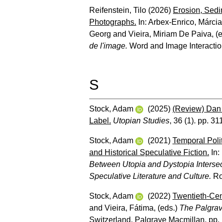
Reifenstein, Tilo
(2026)
Erosion, Sedi
Photographs.
In:
Arbex-Enrico, Márcia
Georg
and
Vieira, Miriam De Paiva
, (
de l'image.
Word and Image Interaction
S
Stock, Adam
(2025)
(Review) Dan 
Label.
Utopian Studies
, 36 (1). pp. 31
Stock, Adam
(2021)
Temporal Polit
and Historical Speculative Fiction.
In:
Between Utopia and Dystopia Intersec
Speculative Literature and Culture.
Ro
Stock, Adam
(2022)
Twentieth-Cen
and
Vieira, Fátima
, (eds.)
The Palgrav
Switzerland, Palgrave Macmillan, pp.