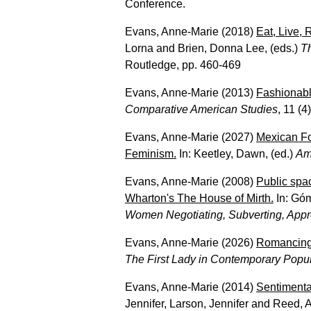
Conference.
Evans, Anne-Marie
(2018)
Eat, Live,
Lorna
and
Brien, Donna Lee
, (eds.)
T
Routledge, pp. 460-469
Evans, Anne-Marie
(2013)
Fashionabl
Comparative American Studies
, 11 (4
Evans, Anne-Marie
(2027)
Mexican Fo
Feminism.
In:
Keetley, Dawn
, (ed.)
Am
Evans, Anne-Marie
(2008)
Public spa
Wharton's The House of Mirth.
In:
Gó
Women Negotiating, Subverting, Appro
Evans, Anne-Marie
(2026)
Romancing 
The First Lady in Contemporary Popul
Evans, Anne-Marie
(2014)
Sentimenta
Jennifer
,
Larson, Jennifer
and
Reed, A