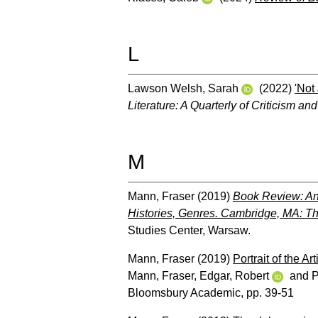
L
Lawson Welsh, Sarah
(2022)
'Not
Literature: A Quarterly of Criticism a
M
Mann, Fraser
(2019)
Book Review: And
Histories, Genres. Cambridge, MA: T
Studies Center, Warsaw.
Mann, Fraser
(2019)
Portrait of the A
Mann, Fraser
,
Edgar, Robert
and
P
Bloomsbury Academic, pp. 39-51