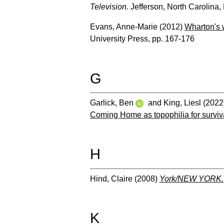
Television.
Jefferson, North Carolina
Evans, Anne-Marie
(2012)
Wharton's w
University Press, pp. 167-176
G
Garlick, Ben
and
King, Liesl
(2022
Coming Home as topophilia for surviv
H
Hind, Claire
(2008)
York/NEW YORK.
K