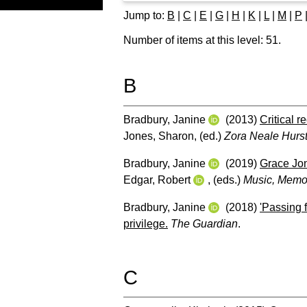
Jump to:
B
|
C
|
E
|
G
|
H
|
K
|
L
|
M
|
P
Number of items at this level:
51
.
B
Bradbury, Janine
(2013)
Critical 
Jones, Sharon
, (ed.)
Zora Neale Hurs
Bradbury, Janine
(2019)
Grace Jon
Edgar, Robert
, (eds.)
Music, Memor
Bradbury, Janine
(2018)
'Passing f
privilege.
The Guardian
.
C