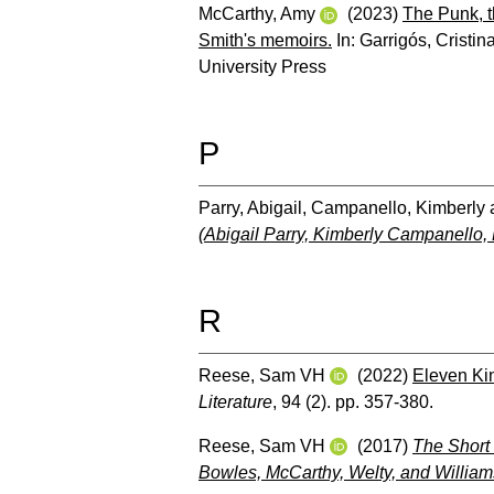
McCarthy, Amy
(2023)
The Punk, t
Smith's memoirs.
In:
Garrigós, Cristin
University Press
P
Parry, Abigail
,
Campanello, Kimberly
(Abigail Parry, Kimberly Campanello,
R
Reese, Sam VH
(2022)
Eleven Ki
Literature
, 94 (2). pp. 357-380.
Reese, Sam VH
(2017)
The Short 
Bowles, McCarthy, Welty, and William