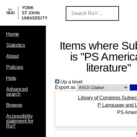
Home
Items where Sub
Statistics
is "PS Americ
About
literature"
Policies
Help
Up a level
Export as
Advanced
search
Library of Congress Subjec
P Language and Li
Browse
PS Ameri
Accessibility
statement for
RaY