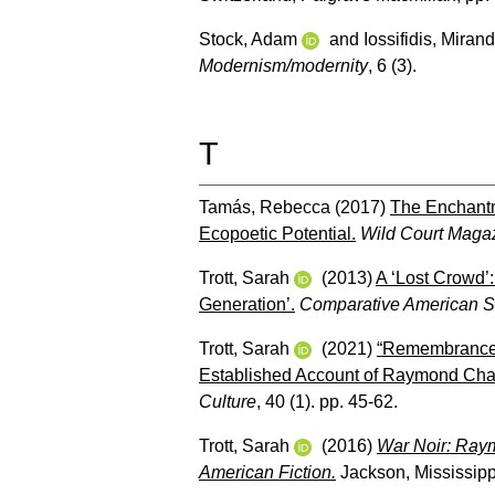
Stock, Adam
and
Iossifidis, Miran
Modernism/modernity
, 6 (3).
T
Tamás, Rebecca
(2017)
The Enchantm
Ecopoetic Potential.
Wild Court Maga
Trott, Sarah
(2013)
A ‘Lost Crowd’
Generation’.
Comparative American St
Trott, Sarah
(2021)
“Remembrance, 
Established Account of Raymond Cha
Culture
, 40 (1). pp. 45-62.
Trott, Sarah
(2016)
War Noir: Raym
American Fiction.
Jackson, Mississippi