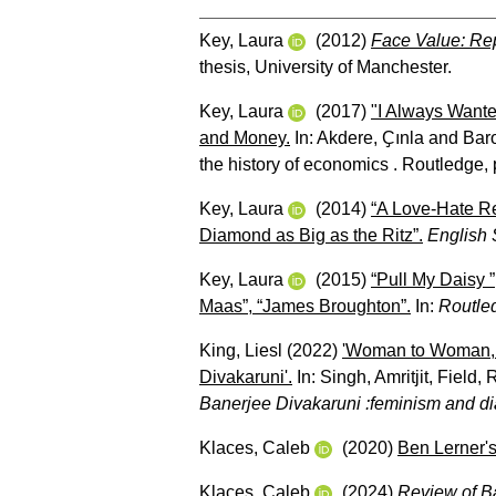
Key, Laura
(2012)
Face Value: Rep
thesis, University of Manchester.
Key, Laura
(2017)
"I Always Wante
and Money.
In:
Akdere, Ҫınla
and
Baro
the history of economics . Routledge,
Key, Laura
(2014)
“A Love-Hate Re
Diamond as Big as the Ritz”.
English 
Key, Laura
(2015)
“Pull My Daisy 
Maas”, “James Broughton”.
In:
Routle
King, Liesl
(2022)
'Woman to Woman, S
Divakaruni'.
In:
Singh, Amritjit
,
Field, 
Banerjee Divakaruni :feminism and di
Klaces, Caleb
(2020)
Ben Lerner'
Klaces, Caleb
(2024)
Review of Ba