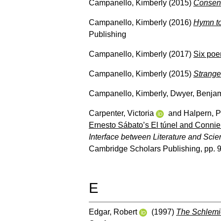
Campanello, Kimberly
(2015)
Consent
Campanello, Kimberly
(2016)
Hymn to
Publishing
Campanello, Kimberly
(2017)
Six po
Campanello, Kimberly
(2015)
Strange
Campanello, Kimberly
,
Dwyer, Benja
Carpenter, Victoria
and
Halpern, P
Ernesto Sábato’s El túnel and Connie W
Interface between Literature and Scie
Cambridge Scholars Publishing, pp. 
E
Edgar, Robert
(1997)
The Schlemi