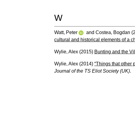
W
Watt, Peter
and
Costea, Bogdan
(
cultural and historical elements of a 
Wylie, Alex
(2015)
Bunting and the Vi
Wylie, Alex
(2014)
“Things that other 
Journal of the TS Eliot Society (UK)
.