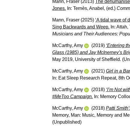
Mann, Fraser
(2013)
The dehumanised
Jones.
In:
Ternès, Anabel
, (ed.)
Commu
Mann, Fraser
(2025)
‘A tidal wave of
Sing Backwards and Weep.
In:
Attah,
Musicians and Their Audiences: Popu
McCarthy, Amy
(2019)
‘Entering th
Glass (1985) and Jay McInerney’s Brig
May 2019, University of Sheffield. (U
McCarthy, Amy
(2021)
Girl in a B
In: Eat Sleep Research Repeat, 8th O
McCarthy, Amy
(2018)
‘I’m Not wi
#MeToo Campaign.
In: Memory Colloq
McCarthy, Amy
(2018)
Patti Smith’
Memory, Man: Music, Memory and Memo
(Unpublished)