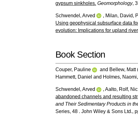
gypsum sinkholes.
Geomorphology
, 
Schwendel, Arved
,
Milan, David
,
P
Using geophysical subsurface data for 
evolution: Implications for upland river
Book Section
Couper, Pauline
and
Bellew, Matt
Hammett, Daniel
and
Holmes, Naomi
Schwendel, Arved
,
Aalto, Rolf
,
Nic
abandoned channels and resulting stra
and Their Sedimentary Products in t
Series, 48 . John Wiley & Sons Ltd., 