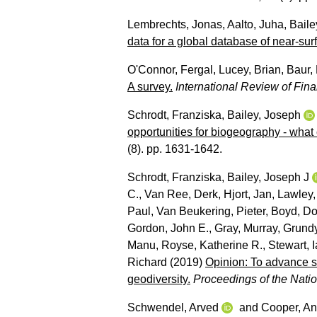
Lembrechts, Jonas
,
Aalto, Juha
,
Baile
data for a global database of near-sur
O'Connor, Fergal
,
Lucey, Brian
,
Baur, 
A survey.
International Review of Fina
Schrodt, Franziska
,
Bailey, Joseph
opportunities for biogeography - what
(8). pp. 1631-1642.
Schrodt, Franziska
,
Bailey, Joseph J
C.
,
Van Ree, Derk
,
Hjort, Jan
,
Lawley,
Paul
,
Van Beukering, Pieter
,
Boyd, Do
Gordon, John E.
,
Gray, Murray
,
Grundy
Manu
,
Royse, Katherine R.
,
Stewart, I
Richard
(2019)
Opinion: To advance s
geodiversity.
Proceedings of the Nat
Schwendel, Arved
and
Cooper, An