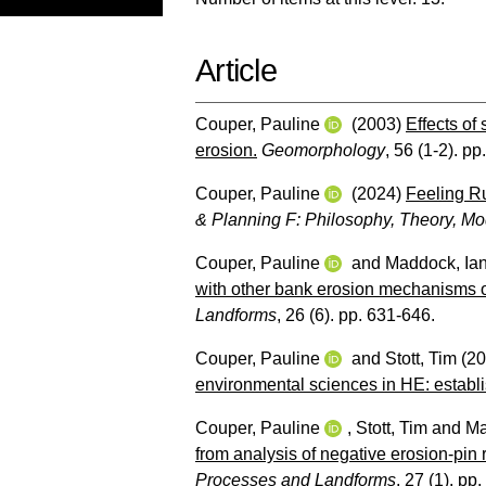
Article
Couper, Pauline
(2003)
Effects of 
erosion.
Geomorphology
, 56 (1-2). pp
Couper, Pauline
(2024)
Feeling R
& Planning F: Philosophy, Theory, Mo
Couper, Pauline
and
Maddock, Ia
with other bank erosion mechanisms o
Landforms
, 26 (6). pp. 631-646.
Couper, Pauline
and
Stott, Tim
(20
environmental sciences in HE: establ
Couper, Pauline
,
Stott, Tim
and
Ma
from analysis of negative erosion-pin 
Processes and Landforms
, 27 (1). pp