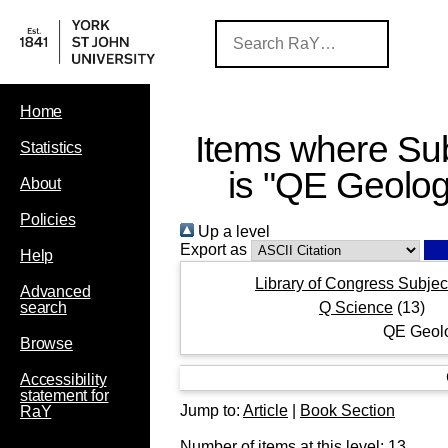
Home
Items where Sub
Statistics
is "QE Geolog
About
Policies
Up a level
Export as
Help
Library of Congress Subjec
Advanced
Q Science
(13)
search
QE Geol
Browse
Accessibility
statement for
Jump to:
Article
|
Book Section
RaY
Number of items at this level:
13
.