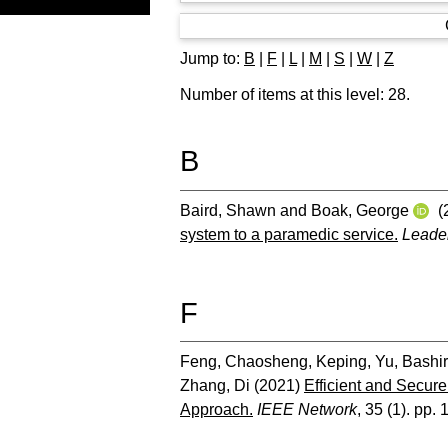
Jump to:
B
|
F
|
L
|
M
|
S
|
W
|
Z
Number of items at this level:
28
.
B
Baird, Shawn
and
Boak, George
(
system to a paramedic service.
Leader
F
Feng, Chaosheng
,
Keping, Yu
,
Bashir
Zhang, Di
(2021)
Efficient and Secur
Approach.
IEEE Network
, 35 (1). pp.