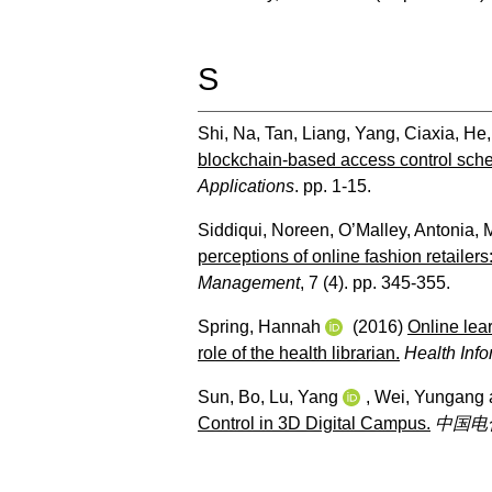
S
Shi, Na
,
Tan, Liang
,
Yang, Ciaxia
,
He,
blockchain-based access control scheme
Applications
. pp. 1-15.
Siddiqui, Noreen
,
O’Malley, Antonia
,
M
perceptions of online fashion retailer
Management
, 7 (4). pp. 345-355.
Spring, Hannah
(2016)
Online lea
role of the health librarian.
Health Info
Sun, Bo
,
Lu, Yang
,
Wei, Yungang
Control in 3D Digital Campus.
中国电化教