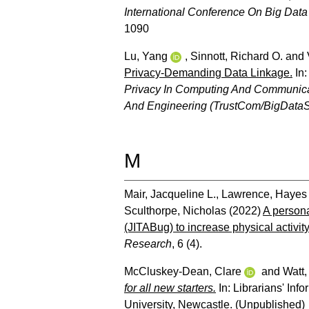
International Conference On Big Dat
1090
Lu, Yang
,
Sinnott, Richard O.
and
Privacy-Demanding Data Linkage.
In
Privacy In Computing And Communicat
And Engineering (TrustCom/BigDataS
M
Mair, Jacqueline L.
,
Lawrence, Hayes
Sculthorpe, Nicholas
(2022)
A persona
(JITABug) to increase physical activity 
Research
, 6 (4).
McCluskey-Dean, Clare
and
Watt,
for all new starters.
In: Librarians' Inf
University, Newcastle. (Unpublished)