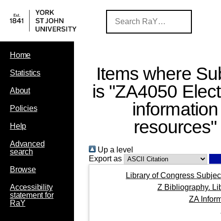
Home
Items where Sub
Statistics
is "ZA4050 Elect
About
information
Policies
resources"
Help
Advanced
Up a level
search
Export as
Browse
Library of Congress Subjec
Z Bibliography. L
Accessibility
statement for
ZA Infor
RaY