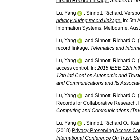
Health Record Linkage.
Studies in He
Lu, Yang
,
Sinnott, Richard
,
Verspo
privacy during record linkage.
In: 5th
Information Systems, Melbourne, Austr
Lu, Yang
and
Sinnott, Richard O.
(
record linkage.
Telematics and Inform
Lu, Yang
and
Sinnott, Richard O.
(
access control.
In:
2015 IEEE 12th Int
12th Intl Conf on Autonomic and Tru
and Communications and Its Associ
Lu, Yang
and
Sinnott, Richard O.
(
Records for Collaborative Research.
I
Computing and Communications (Tru
Lu, Yang
,
Sinnott, Richard O.
,
Kain
(2018)
Privacy-Preserving Access Con
International Conference On Trust, S