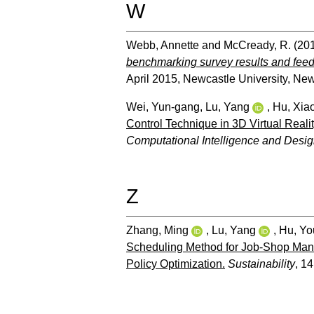
W
Webb, Annette
and
McCready, R.
(20
benchmarking survey results and fee
April 2015, Newcastle University, Ne
Wei, Yun-gang
,
Lu, Yang
,
Hu, Xia
Control Technique in 3D Virtual Real
Computational Intelligence and Desig
Z
Zhang, Ming
,
Lu, Yang
,
Hu, Yo
Scheduling Method for Job-Shop Manu
Policy Optimization.
Sustainability
, 14