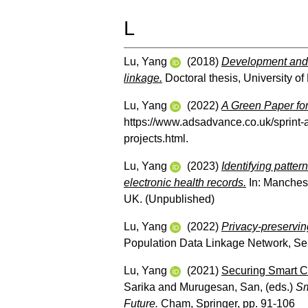
L
Lu, Yang
(2018)
Development and 
linkage.
Doctoral thesis, University o
Lu, Yang
(2022)
A Green Paper for
https://www.adsadvance.co.uk/sprint-
projects.html.
Lu, Yang
(2023)
Identifying patter
electronic health records.
In: Manches
UK. (Unpublished)
Lu, Yang
(2022)
Privacy-preserving
Population Data Linkage Network, Se
Lu, Yang
(2021)
Securing Smart C
Sarika
and
Murugesan, San
, (eds.)
Sm
Future.
Cham, Springer, pp. 91-106