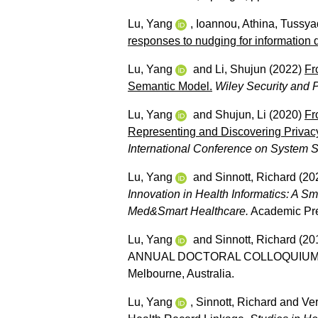
Lu, Yang
,
Ioannou, Athina
,
Tussyad
responses to nudging for information 
Lu, Yang
and
Li, Shujun
(2022)
Fr
Semantic Model.
Wiley Security and 
Lu, Yang
and
Shujun, Li
(2020)
Fr
Representing and Discovering Privacy
International Conference on System 
Lu, Yang
and
Sinnott, Richard
(20
Innovation in Health Informatics: A 
Med&Smart Healthcare.
Academic Pre
Lu, Yang
and
Sinnott, Richard
(20
ANNUAL DOCTORAL COLLOQUIUM, Comp
Melbourne, Australia.
Lu, Yang
,
Sinnott, Richard
and
Ver