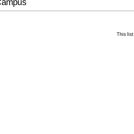
Campus
This li