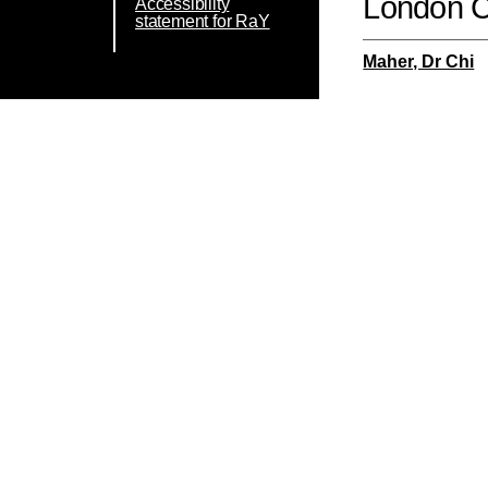
London 
Accessibility
statement for RaY
Maher, Dr Chi