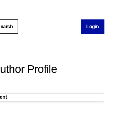
Login
thor Profile
ent