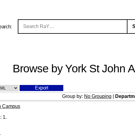
earch:
Browse by York St John Au
Group by:
No Grouping
|
Departm
n Campus
s:
1
.