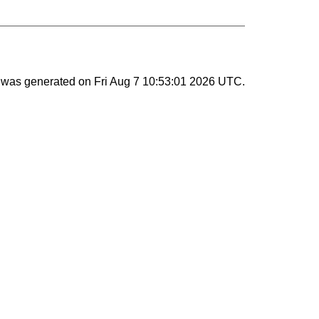
st was generated on
Fri Aug 7 10:53:01 2026 UTC
.