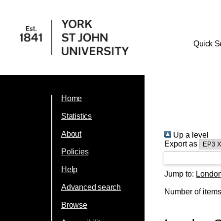
Quick S
Home
Statistics
About
Up a level
Export as
Policies
Help
Jump to:
Londo
Advanced search
Number of item
Browse